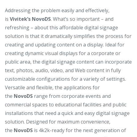
Addressing the problem easily and effectively,
is
Vivitek’s NovoDS
. What’s so important – and
refreshing – about this affordable digital signage
solution is that it dramatically simplifies the process for
creating and updating content on a display. Ideal for
creating dynamic visual displays for a corporate or
public area, the digital signage content can incorporate
text, photos, audio, video, and Web content in fully
customizable configurations for a variety of settings.
Versatile and flexible, the applications for
the
NovoDS
range from corporate events and
commercial spaces to educational facilities and public
installations that need a quick and easy digital signage
solution. Designed for maximum convenience,
the
NovoDS
is 4k2k-ready for the next generation of