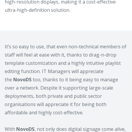
high-resolution displays, making it a cost-effective
ultra-high-definition solution.
It’s so easy to use, that even non-technical members of
staff will feel at ease with it, thanks to drag-n-drop
template customization and a highly intuitive playlist
editing function. IT Managers will appreciate
the
NovoDS
too, thanks to it being easy to manage
over a network. Despite it supporting large-scale
deployments, both private and public sector
organisations will appreciate it for being both
affordable and highly cost-effective.
With
NovoDS
, not only does digital signage come alive,