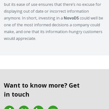
but its ease of use ensures that there’s no excuse for
displaying out of date or incorrect information
anymore. In short, investing in a
NovoDS
could well be
one of the most informed decisions a company could
make, and one that its information-hungry customers
would appreciate.
Want to know more? Get
in touch
Facebook
Twitter
LinkedIn
YouTube