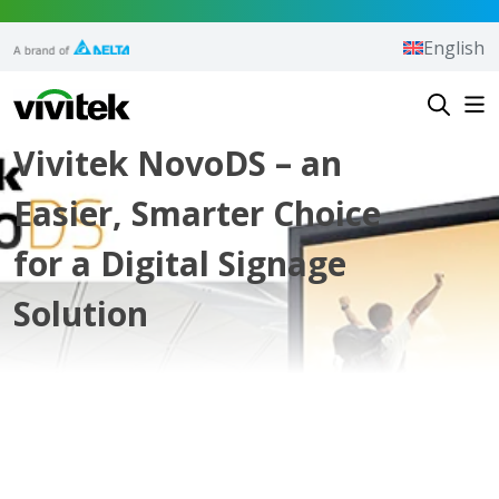
Skip to content
English
Vivitek
Vivitek NovoDS – an
Easier, Smarter Choice
for a Digital Signage
Solution