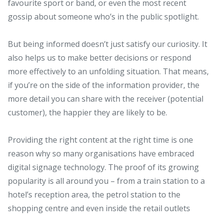
favourite sport or band, or even the most recent
gossip about someone who’s in the public spotlight.
But being informed doesn’t just satisfy our curiosity. It
also helps us to make better decisions or respond
more effectively to an unfolding situation. That means,
if you’re on the side of the information provider, the
more detail you can share with the receiver (potential
customer), the happier they are likely to be.
Providing the right content at the right time is one
reason why so many organisations have embraced
digital signage technology. The proof of its growing
popularity is all around you – from a train station to a
hotel’s reception area, the petrol station to the
shopping centre and even inside the retail outlets