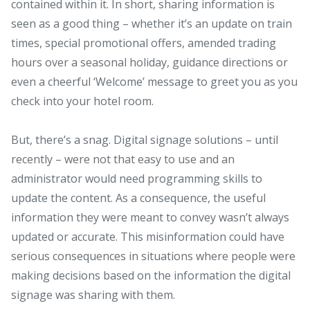
contained within it. In short, sharing information is
seen as a good thing – whether it’s an update on train
times, special promotional offers, amended trading
hours over a seasonal holiday, guidance directions or
even a cheerful ‘Welcome’ message to greet you as you
check into your hotel room.
But, there’s a snag. Digital signage solutions – until
recently – were not that easy to use and an
administrator would need programming skills to
update the content. As a consequence, the useful
information they were meant to convey wasn’t always
updated or accurate. This misinformation could have
serious consequences in situations where people were
making decisions based on the information the digital
signage was sharing with them.