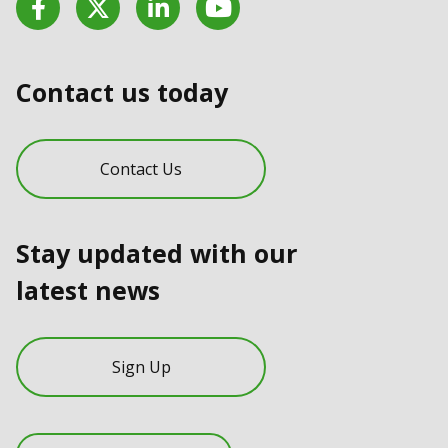
Contact us today
Contact Us
Stay updated with our
latest news
Sign Up