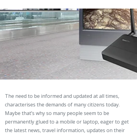
The need to be informed and updated at all times,
characterises the demands of many citizens today.
Maybe that’s why so many people seem to be
permanently glued to a mobile or laptop, eager to get
the latest news, travel information, updates on their