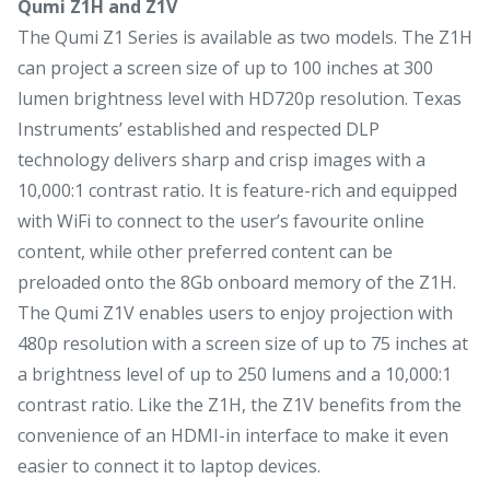
Qumi Z1H and Z1V
The Qumi Z1 Series is available as two models. The Z1H
can project a screen size of up to 100 inches at 300
lumen brightness level with HD720p resolution. Texas
Instruments’ established and respected DLP
technology delivers sharp and crisp images with a
10,000:1 contrast ratio. It is feature-rich and equipped
with WiFi to connect to the user’s favourite online
content, while other preferred content can be
preloaded onto the 8Gb onboard memory of the Z1H.
The Qumi Z1V enables users to enjoy projection with
480p resolution with a screen size of up to 75 inches at
a brightness level of up to 250 lumens and a 10,000:1
contrast ratio. Like the Z1H, the Z1V benefits from the
convenience of an HDMI-in interface to make it even
easier to connect it to laptop devices.