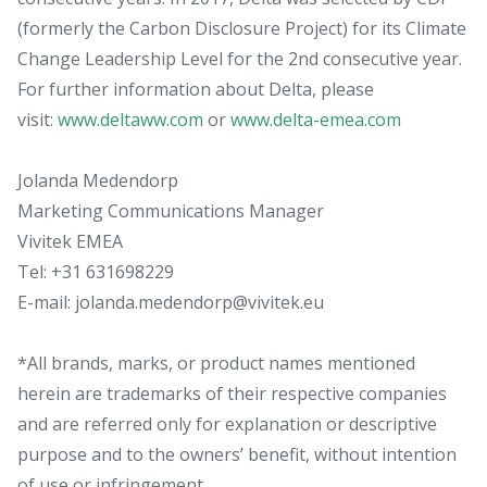
(formerly the Carbon Disclosure Project) for its Climate
Change Leadership Level for the 2nd consecutive year.
For further information about Delta, please
visit:
www.deltaww.com
or
www.delta-emea.com
Jolanda Medendorp
Marketing Communications Manager
Vivitek EMEA
Tel: +31 631698229
E-mail: jolanda.medendorp@vivitek.eu
*All brands, marks, or product names mentioned
herein are trademarks of their respective companies
and are referred only for explanation or descriptive
purpose and to the owners’ benefit, without intention
of use or infringement.