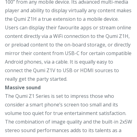
100” from any mobile device. Its advanced multi-media
player and ability to display virtually any content makes
the Qumi Z1H a true extension to a mobile device.
Users can display their favourite apps or stream online
content directly via a WiFi connection to the Qumi Z1H,
or preload content to the on-board storage, or directly
mirror their content from USB-C for certain compatible
Android phones, via a cable. It is equally easy to
connect the Qumi Z1V to USB or HDMI sources to
really get the party started.
Massive sound
The Qumi Z1 Series is set to impress those who
consider a smart phone’s screen too small and its
volume too quiet for true entertainment satisfaction.
The combination of image quality and the built-in 2x5W
stereo sound performances adds to its talents as a