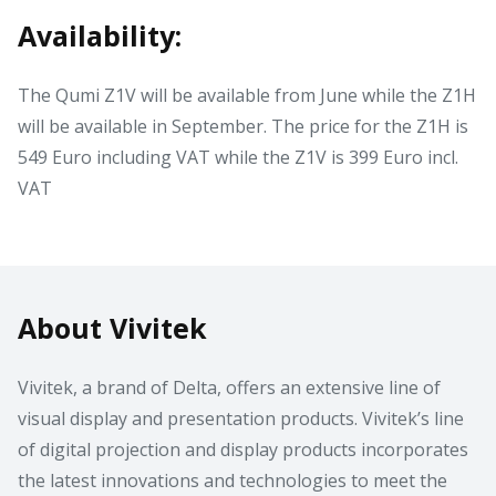
Availability:
The Qumi Z1V will be available from June while the Z1H
will be available in September. The price for the Z1H is
549 Euro including VAT while the Z1V is 399 Euro incl.
VAT
About Vivitek
Vivitek, a brand of Delta, offers an extensive line of
visual display and presentation products. Vivitek’s line
of digital projection and display products incorporates
the latest innovations and technologies to meet the