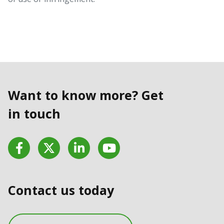
Want to know more? Get
in touch
Facebook
Twitter
LinkedIn
YouTube
Contact us today