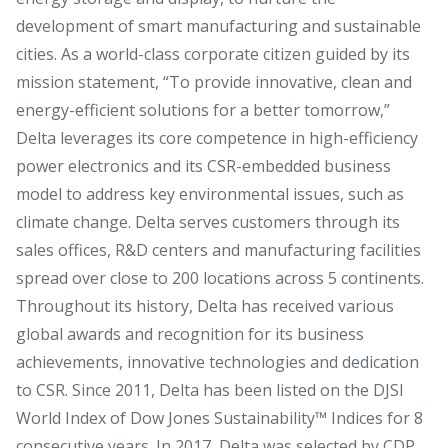
development of smart manufacturing and sustainable
cities. As a world-class corporate citizen guided by its
mission statement, “To provide innovative, clean and
energy-efficient solutions for a better tomorrow,”
Delta leverages its core competence in high-efficiency
power electronics and its CSR-embedded business
model to address key environmental issues, such as
climate change. Delta serves customers through its
sales offices, R&D centers and manufacturing facilities
spread over close to 200 locations across 5 continents.
Throughout its history, Delta has received various
global awards and recognition for its business
achievements, innovative technologies and dedication
to CSR. Since 2011, Delta has been listed on the DJSI
World Index of Dow Jones Sustainability™ Indices for 8
consecutive years. In 2017, Delta was selected by CDP