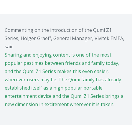
Commenting on the introduction of the Qumi Z1
Series, Holger Graeff, General Manager, Vivitek EMEA,
said:
Sharing and enjoying content is one of the most
popular pastimes between friends and family today,
and the Qumi Z1 Series makes this even easier,
wherever users may be. The Qumi family has already
established itself as a high popular portable
entertainment device and the Qumi Z1 Series brings a
new dimension in excitement wherever it is taken.