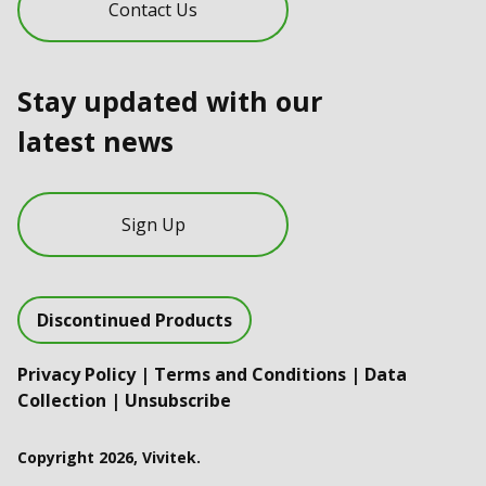
Contact Us
Stay updated with our
latest news
Sign Up
Discontinued Products
Privacy Policy
|
Terms and Conditions
|
Data
Collection
|
Unsubscribe
Copyright 2026, Vivitek.