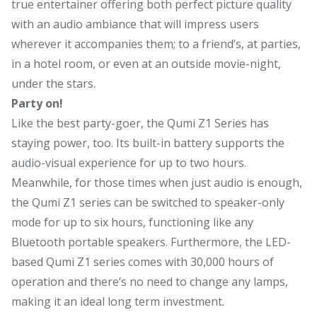
true entertainer offering both perfect picture quality
with an audio ambiance that will impress users
wherever it accompanies them; to a friend’s, at parties,
in a hotel room, or even at an outside movie-night,
under the stars.
Party on!
Like the best party-goer, the Qumi Z1 Series has
staying power, too. Its built-in battery supports the
audio-visual experience for up to two hours.
Meanwhile, for those times when just audio is enough,
the Qumi Z1 series can be switched to speaker-only
mode for up to six hours, functioning like any
Bluetooth portable speakers. Furthermore, the LED-
based Qumi Z1 series comes with 30,000 hours of
operation and there’s no need to change any lamps,
making it an ideal long term investment.