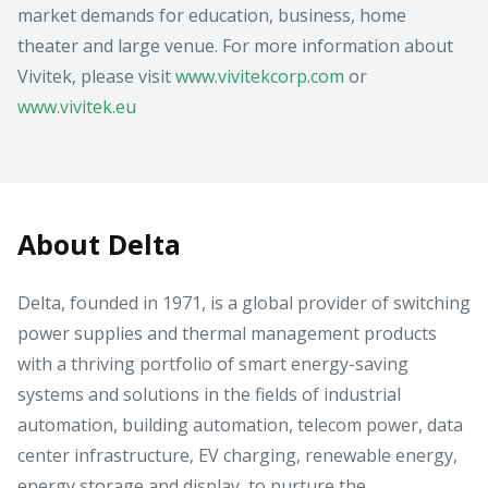
market demands for education, business, home
theater and large venue. For more information about
Vivitek, please visit
www.vivitekcorp.com
or
www.vivitek.eu
About Delta
Delta, founded in 1971, is a global provider of switching
power supplies and thermal management products
with a thriving portfolio of smart energy-saving
systems and solutions in the fields of industrial
automation, building automation, telecom power, data
center infrastructure, EV charging, renewable energy,
energy storage and display, to nurture the