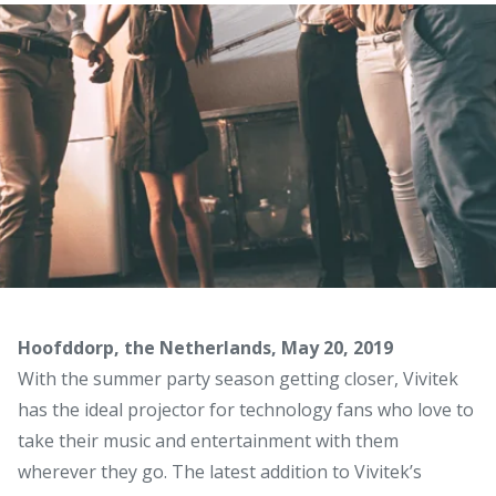
Hoofddorp, the Netherlands, May 20, 2019
With the summer party season getting closer, Vivitek
has the ideal projector for technology fans who love to
take their music and entertainment with them
wherever they go. The latest addition to Vivitek’s