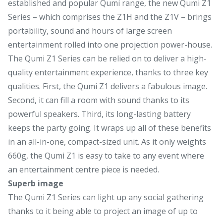
established and popular Qumi range, the new Qumi Z1
Series – which comprises the Z1H and the Z1V – brings
portability, sound and hours of large screen
entertainment rolled into one projection power-house.
The Qumi Z1 Series can be relied on to deliver a high-
quality entertainment experience, thanks to three key
qualities. First, the Qumi Z1 delivers a fabulous image.
Second, it can fill a room with sound thanks to its
powerful speakers. Third, its long-lasting battery
keeps the party going. It wraps up all of these benefits
in an all-in-one, compact-sized unit. As it only weights
660g, the Qumi Z1 is easy to take to any event where
an entertainment centre piece is needed.
Superb image
The Qumi Z1 Series can light up any social gathering
thanks to it being able to project an image of up to