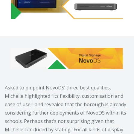
Asked to pinpoint NovoDS’ three best qualities,
Michelle highlighted “its flexibility, customisation and
ease of use,” and revealed that the borough is already
considering further deployments of NovoDS within its
schools. Perhaps that’s not surprising given that
Michelle concluded by stating “For all kinds of display