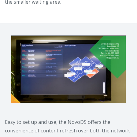
the smaller waiting area.
Easy to set up and use, the NovoDS offers the
convenience of content refresh over both the network