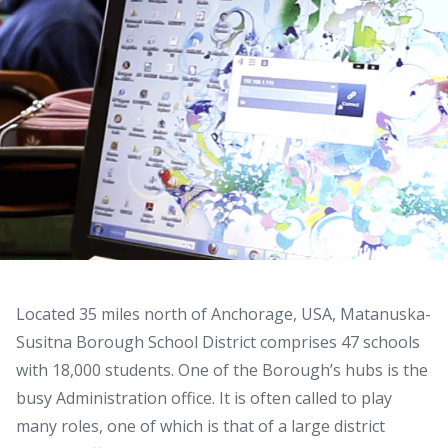
Located 35 miles north of Anchorage, USA, Matanuska-
Susitna Borough School District comprises 47 schools
with 18,000 students. One of the Borough’s hubs is the
busy Administration office. It is often called to play
many roles, one of which is that of a large district