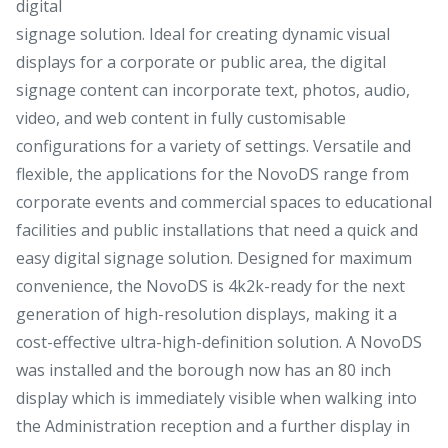
digital
signage solution. Ideal for creating dynamic visual
displays for a corporate or public area, the digital
signage content can incorporate text, photos, audio,
video, and web content in fully customisable
configurations for a variety of settings. Versatile and
flexible, the applications for the NovoDS range from
corporate events and commercial spaces to educational
facilities and public installations that need a quick and
easy digital signage solution. Designed for maximum
convenience, the NovoDS is 4k2k-ready for the next
generation of high-resolution displays, making it a
cost-effective ultra-high-definition solution. A NovoDS
was installed and the borough now has an 80 inch
display which is immediately visible when walking into
the Administration reception and a further display in