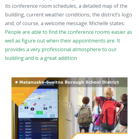
its conference room schedules, a detailed map of the
building, current weather conditions, the district’s logo
and, of course, a welcome message. Michelle states:
People are able to find the conference rooms easier as
well as figure out when their appointments are. It
provides a very professional atmosphere to our
building and is a great addition