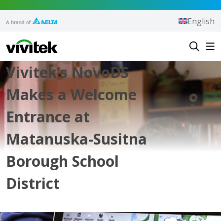
Skip to content
English
Vivitek
Vivitek’s NovoDS
Makes a Welcome
Entrance at
Matanuska-Susitna
Borough School
District