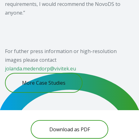
requirements, I would recommend the NovoDS to
anyone.”
For futher press information or high-resolution
images please contact
jolanda.medendorp@vivitek.eu
More Case Studies
Download as PDF