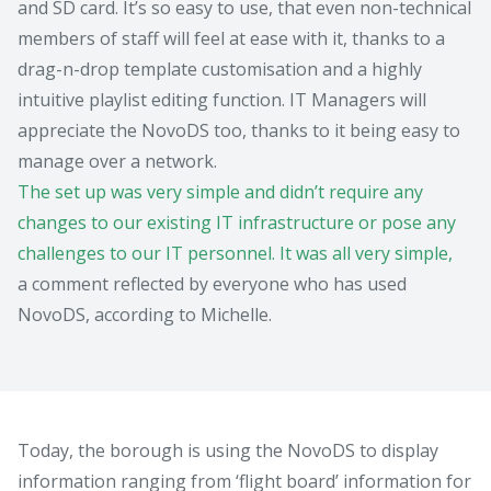
and SD card. It’s so easy to use, that even non-technical
members of staff will feel at ease with it, thanks to a
drag-n-drop template customisation and a highly
intuitive playlist editing function. IT Managers will
appreciate the NovoDS too, thanks to it being easy to
manage over a network.
The set up was very simple and didn’t require any
changes to our existing IT infrastructure or pose any
challenges to our IT personnel. It was all very simple,
a comment reflected by everyone who has used
NovoDS, according to Michelle.
Today, the borough is using the NovoDS to display
information ranging from ‘flight board’ information for