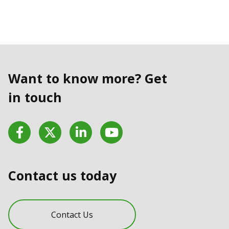
Want to know more? Get
in touch
Facebook
Twitter
LinkedIn
YouTube
Contact us today
Contact Us