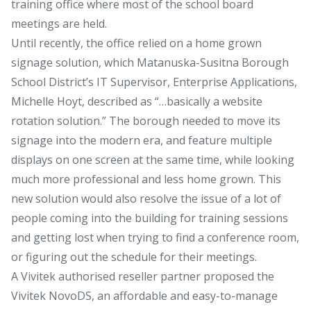
training office where most of the school board
meetings are held.
Until recently, the office relied on a home grown
signage solution, which Matanuska-Susitna Borough
School District’s IT Supervisor, Enterprise Applications,
Michelle Hoyt, described as “…basically a website
rotation solution.” The borough needed to move its
signage into the modern era, and feature multiple
displays on one screen at the same time, while looking
much more professional and less home grown. This
new solution would also resolve the issue of a lot of
people coming into the building for training sessions
and getting lost when trying to find a conference room,
or figuring out the schedule for their meetings.
A Vivitek authorised reseller partner proposed the
Vivitek NovoDS, an affordable and easy-to-manage