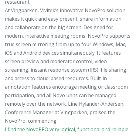
restaurant.
At Vingparken, Vivitek’s innovative NovoPro solution
makes it quick and easy present, share information,
and collaborate on the big screen. Designed for
modern, interactive meeting rooms, NovoPro supports
true screen mirroring from up to four Windows, Mac,
iOS and Android devices simultaneously. It features
screen preview and moderator control, video
streaming, instant response system (IRS), file sharing,
and access to cloud-based resources. Built-in
annotation features encourage meeting or classroom
participation, and all Novo units can be managed
remotely over the network. Line Hylander-Andersen,
Conference Manager at Vingparken, praised the
NovoPro, commenting,
I find the NovoPRO very logical, functional and reliable