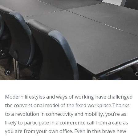
Modern lifestyles and ways of working have challenged
the conventional model of the fixed workplace.
Thanks
to a revolution in connectivity and mobility, you’re as
likely to participate in a conference call from a café as
you are from your own office. Even in this brave new