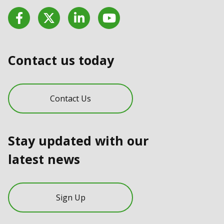
Facebook
Twitter
LinkedIn
YouTube
Contact us today
Contact Us
Stay updated with our
latest news
Sign Up