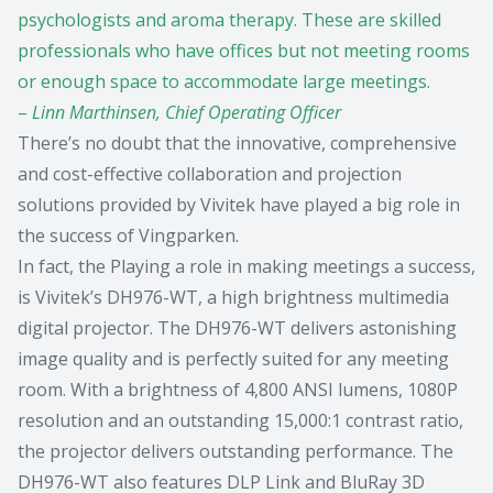
psychologists and aroma therapy. These are skilled
professionals who have offices but not meeting rooms
or enough space to accommodate large meetings.
–
Linn Marthinsen, Chief Operating Officer
There’s no doubt that the innovative, comprehensive
and cost-effective collaboration and projection
solutions provided by Vivitek have played a big role in
the success of Vingparken.
In fact, the Playing a role in making meetings a success,
is Vivitek’s DH976-WT, a high brightness multimedia
digital projector. The DH976-WT delivers astonishing
image quality and is perfectly suited for any meeting
room. With a brightness of 4,800 ANSI lumens, 1080P
resolution and an outstanding 15,000:1 contrast ratio,
the projector delivers outstanding performance. The
DH976-WT also features DLP Link and BluRay 3D