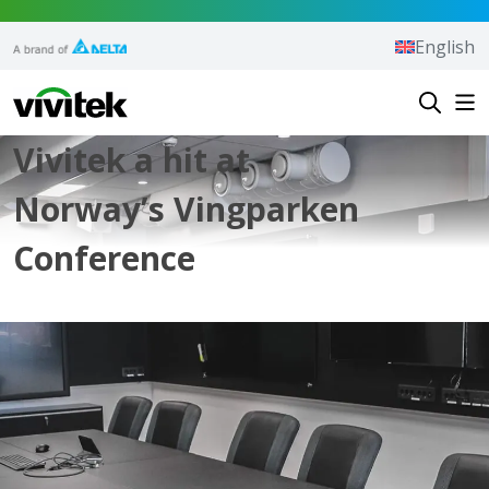
Skip to content
English
Vivitek
Vivitek a hit at
Norway’s Vingparken
Conference