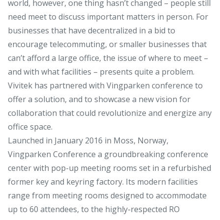
world, however, one thing hasn’t changed – people still
need meet to discuss important matters in person. For
businesses that have decentralized in a bid to
encourage telecommuting, or smaller businesses that
can’t afford a large office, the issue of where to meet –
and with what facilities – presents quite a problem.
Vivitek has partnered with Vingparken conference to
offer a solution, and to showcase a new vision for
collaboration that could revolutionize and energize any
office space.
Launched in January 2016 in Moss, Norway,
Vingparken Conference a groundbreaking conference
center with pop-up meeting rooms set in a refurbished
former key and keyring factory. Its modern facilities
range from meeting rooms designed to accommodate
up to 60 attendees, to the highly-respected RO