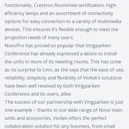
functionality, Crestron RoomView certification, high-
efficiency lamps and an assortment of connectivity
options for easy connection to a variety of multimedia
devices. This ensures it’s flexible enough to meet the
projection needs of many users.
NovoPro has proved so popular that Vingparken
Conference has already expressed a desire to install
the units in more of its meeting rooms. This has come
as no surprise to Linn, as she says that the ease of use,
reliability, simplicity and flexibility of Vivitek’s solutions
have been well received by both Vingparken
Conference and its users, alike.
The success of our partnership with Vingparken is just
one example – thanks to our wide range of Novo main
units and accessories, Vivitek offers the perfect
collaboration solution for any business, from small