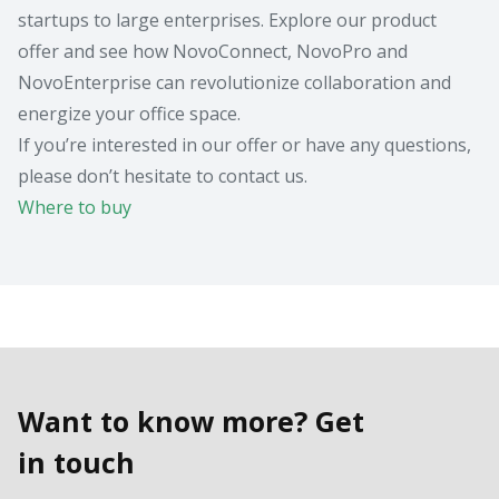
startups to large enterprises. Explore our product
offer and see how NovoConnect, NovoPro and
NovoEnterprise can revolutionize collaboration and
energize your office space.
If you’re interested in our offer or have any questions,
please don’t hesitate to contact us.
Where to buy
Want to know more? Get
in touch