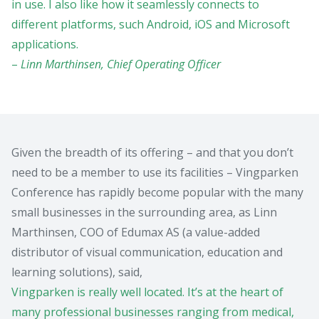
in use. I also like how it seamlessly connects to
different platforms, such Android, iOS and Microsoft
applications.
–
Linn Marthinsen, Chief Operating Officer
Given the breadth of its offering – and that you don’t
need to be a member to use its facilities – Vingparken
Conference has rapidly become popular with the many
small businesses in the surrounding area, as Linn
Marthinsen, COO of Edumax AS (a value-added
distributor of visual communication, education and
learning solutions), said,
Vingparken is really well located. It’s at the heart of
many professional businesses ranging from medical,