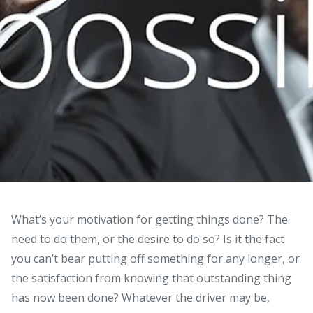
What’s your motivation for getting things done? The
need to do them, or the desire to do so?
Is it the fact
you can’t bear putting off something for any longer, or
the satisfaction from knowing that outstanding thing
has now been done? Whatever the driver may be,