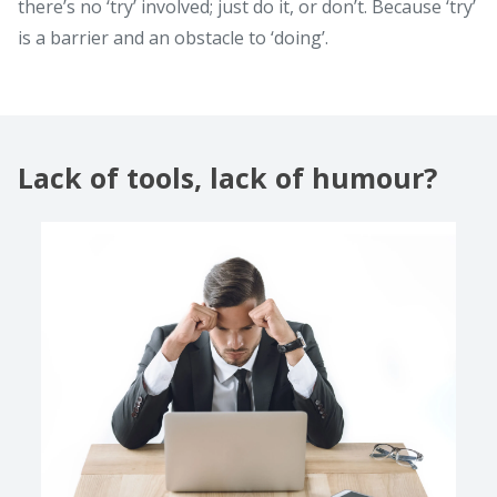
there’s no ‘try’ involved; just do it, or don’t. Because ‘try’
is a barrier and an obstacle to ‘doing’.
Lack of tools, lack of humour?