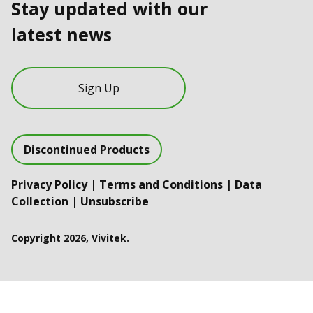
Stay updated with our
latest news
Sign Up
Discontinued Products
Privacy Policy
|
Terms and Conditions
|
Data
Collection
|
Unsubscribe
Copyright 2026, Vivitek.