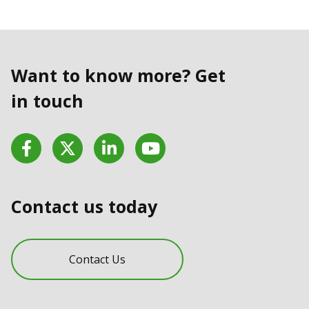
Want to know more? Get
in touch
Facebook
Twitter
LinkedIn
YouTube
Contact us today
Contact Us