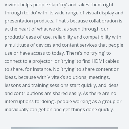
Vivitek helps people skip ‘try’ and takes them right
through to ‘do’ with its wide range of visual display and
presentation products. That’s because collaboration is
at the heart of what we do, as seen through our
products’ ease of use, reliability and compatibility with
a multitude of devices and content services that people
use or have access to today. There’s no ‘trying’ to
connect to a projector, or ‘trying’ to find HDMI cables
to share, for instance. No ‘trying’ to share content or
ideas, because with Vivitek’s solutions, meetings,
lessons and training sessions start quickly, and ideas
and contributions are shared easily. As there are no
interruptions to ‘doing’, people working as a group or
individually can get on and get things done quickly.