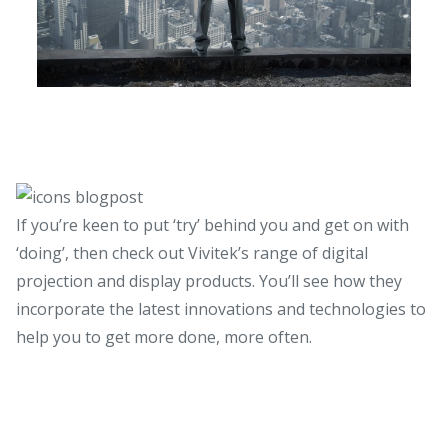
If you’re keen to put ‘try’ behind you and get on with
‘doing’, then check out Vivitek’s range of digital
projection and display products. You’ll see how they
incorporate the latest innovations and technologies to
help you to get more done, more often.