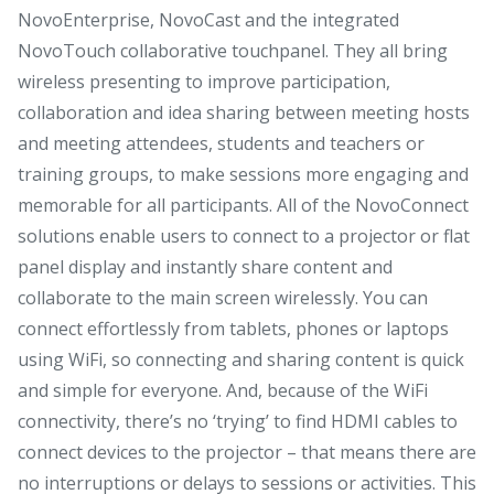
NovoEnterprise, NovoCast and the integrated
NovoTouch collaborative touchpanel. They all bring
wireless presenting to improve participation,
collaboration and idea sharing between meeting hosts
and meeting attendees, students and teachers or
training groups, to make sessions more engaging and
memorable for all participants. All of the NovoConnect
solutions enable users to connect to a projector or flat
panel display and instantly share content and
collaborate to the main screen wirelessly. You can
connect effortlessly from tablets, phones or laptops
using WiFi, so connecting and sharing content is quick
and simple for everyone. And, because of the WiFi
connectivity, there’s no ‘trying’ to find HDMI cables to
connect devices to the projector – that means there are
no interruptions or delays to sessions or activities. This