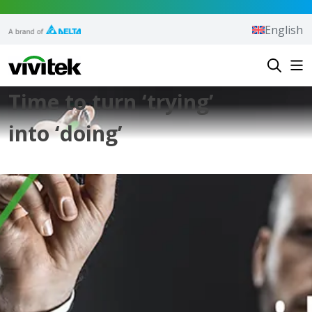
Skip to content
English
Vivitek
Time to turn ‘trying’
into ‘doing’