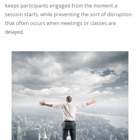
keeps participants engaged from the moment a
session starts, while preventing the sort of disruption
that often occurs when meetings or classes are
delayed.