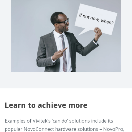
Learn to achieve more
Examples of Vivitek’s ‘can do’ solutions include its
popular NovoConnect hardware solutions – NovoPro,