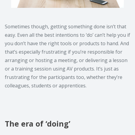
Sometimes though, getting something done isn’t that
easy. Even all the best intentions to ‘do’ can’t help you if
you don’t have the right tools or products to hand. And
that’s especially frustrating if you’re responsible for
arranging or hosting a meeting, or delivering a lesson
or a training session using AV products. It’s just as
frustrating for the participants too, whether they’re
colleagues, students or apprentices.
The era of ‘doing’