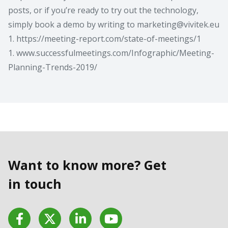
posts, or if you’re ready to try out the technology,
simply book a demo by writing to
marketing@vivitek.eu
1. https://meeting-report.com/state-of-meetings/1
1. www.successfulmeetings.com/Infographic/Meeting-
Planning-Trends-2019/
Want to know more? Get
in touch
Facebook
Twitter
LinkedIn
YouTube