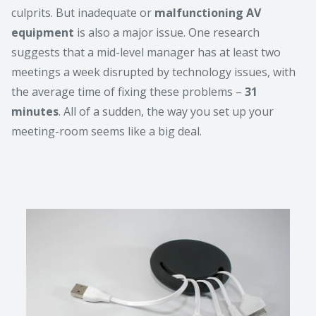
culprits. But inadequate or
malfunctioning AV
equipment
is also a major issue. One research
suggests that a mid-level manager has at least two
meetings a week disrupted by technology issues, with
the average time of fixing these problems –
31
minutes
. All of a sudden, the way you set up your
meeting-room seems like a big deal.