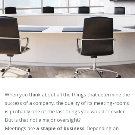
When you think about all the things that determine the
success of a company, the quality of its meeting-rooms
is probably one of the last things you would consider.
But is that not a major oversight?
Meetings are
a staple of business
. Depending on