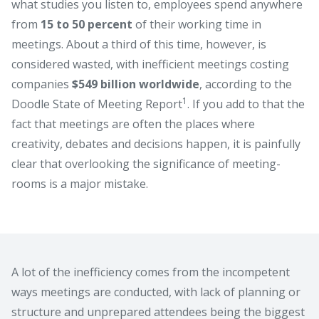
what studies you listen to, employees spend anywhere
from
15 to 50 percent
of their working time in
meetings. About a third of this time, however, is
considered wasted, with inefficient meetings costing
companies
$549 billion worldwide
, according to the
1
Doodle State of Meeting Report
. If you add to that the
fact that meetings are often the places where
creativity, debates and decisions happen, it is painfully
clear that overlooking the significance of meeting-
rooms is a major mistake.
A lot of the inefficiency comes from the incompetent
ways meetings are conducted, with lack of planning or
structure and unprepared attendees being the biggest