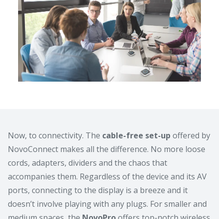
Now, to connectivity. The
cable-free set-up
offered by
NovoConnect makes all the difference. No more loose
cords, adapters, dividers and the chaos that
accompanies them. Regardless of the device and its AV
ports, connecting to the display is a breeze and it
doesn’t involve playing with any plugs. For smaller and
medium spaces, the
NovoPro
offers top-notch wireless