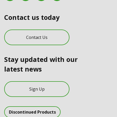
Contact us today
Contact Us
Stay updated with our
latest news
Sign Up
Discontinued Products