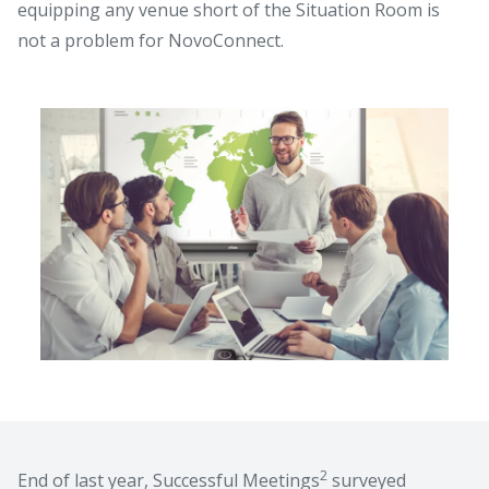
equipping any venue short of the Situation Room is
not a problem for NovoConnect.
2
End of last year, Successful Meetings
surveyed