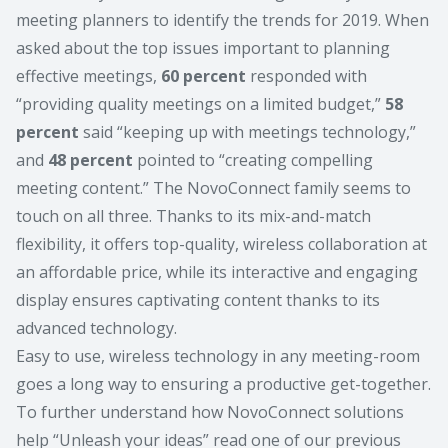
meeting planners to identify the trends for 2019. When
asked about the top issues important to planning
effective meetings,
60 percent
responded with
“providing quality meetings on a limited budget,”
58
percent
said “keeping up with meetings technology,”
and
48 percent
pointed to “creating compelling
meeting content.” The NovoConnect family seems to
touch on all three. Thanks to its mix-and-match
flexibility, it offers top-quality, wireless collaboration at
an affordable price, while its interactive and engaging
display ensures captivating content thanks to its
advanced technology.
Easy to use, wireless technology in any meeting-room
goes a long way to ensuring a productive get-together.
To further understand how NovoConnect solutions
help
“Unleash your ideas”
read one of our previous