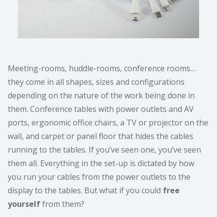
Meeting-rooms, huddle-rooms, conference rooms…
they come in all shapes, sizes and configurations
depending on the nature of the work being done in
them. Conference tables with power outlets and AV
ports, ergonomic office chairs, a TV or projector on the
wall, and carpet or panel floor that hides the cables
running to the tables. If you’ve seen one, you’ve seen
them all. Everything in the set-up is dictated by how
you run your cables from the power outlets to the
display to the tables. But what if you could
free
yourself
from them?