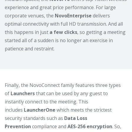
experience and great price performance. For large
corporate venues, the
NovoEnterprise
delivers
optimal connectivity with full HD transmission. And all
this happens in just
a few clicks
, so getting a meeting
started all of a sudden is no longer an exercise in
patience and restraint.
Finally, the NovoConnect family features three types
of
Launchers
that can be used by any guest to
instantly connect to the meeting. This
includes
LauncherOne
which meets the strictest
security standards such as
Data Loss
Prevention
compliance and
AES-256 encryption
. So,