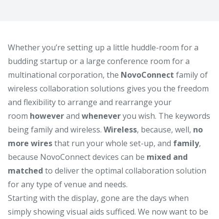
Whether you’re setting up a little huddle-room for a
budding startup or a large conference room for a
multinational corporation, the
NovoConnect
family of
wireless collaboration solutions gives you the freedom
and flexibility to arrange and rearrange your
room
however
and
whenever
you wish. The keywords
being family and wireless.
Wireless
, because, well,
no
more wires
that run your whole set-up, and
family
,
because NovoConnect devices can be
mixed and
matched
to deliver the optimal collaboration solution
for any type of venue and needs.
Starting with the display, gone are the days when
simply showing visual aids sufficed. We now want to be