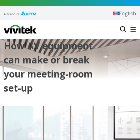
Skip to content
English
Vivitek
How AV equipment
can make or break
your meeting-room
set-up