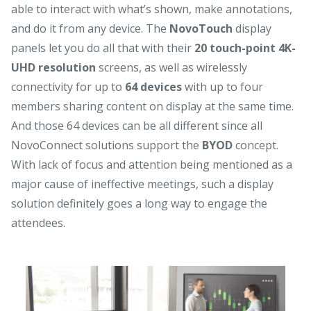
able to interact with what’s shown, make annotations,
and do it from any device. The
NovoTouch
display
panels let you do all that with their
20 touch-point 4K-
UHD resolution
screens, as well as wirelessly
connectivity for up to
64 devices
with up to four
members sharing content on display at the same time.
And those 64 devices can be all different since all
NovoConnect solutions support the
BYOD
concept.
With lack of focus and attention being mentioned as a
major cause of ineffective meetings, such a display
solution definitely goes a long way to engage the
attendees.