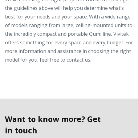
the guidelines above will help you determine what’s
best for your needs and your space. With a wide range
of models ranging from large, ceiling-mounted units to
the incredibly compact and portable Qumi line, Vivitek
offers something for every space and every budget. For
more information and assistance in choosing the right
model for you, feel free to contact us.
Want to know more? Get
in touch