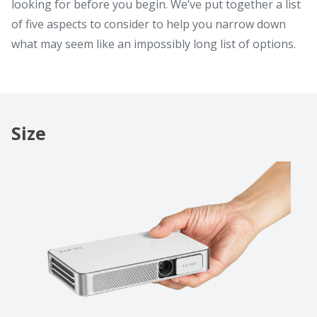
looking for before you begin. We’ve put together a list
of five aspects to consider to help you narrow down
what may seem like an impossibly long list of options.
Size