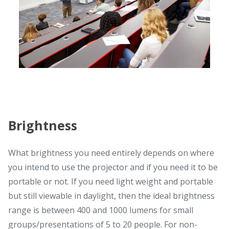
Brightness
What brightness you need entirely depends on where
you intend to use the projector and if you need it to be
portable or not. If you need light weight and portable
but still viewable in daylight, then the ideal brightness
range is between 400 and 1000 lumens for small
groups/presentations of 5 to 20 people. For non-