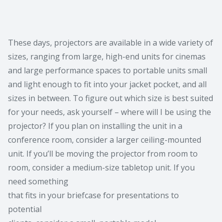
These days, projectors are available in a wide variety of
sizes, ranging from large, high-end units for cinemas
and large performance spaces to portable units small
and light enough to fit into your jacket pocket, and all
sizes in between. To figure out which size is best suited
for your needs, ask yourself – where will I be using the
projector? If you plan on installing the unit in a
conference room, consider a larger ceiling-mounted
unit. If you’ll be moving the projector from room to
room, consider a medium-size tabletop unit. If you
need something
that fits in your briefcase for presentations to
potential