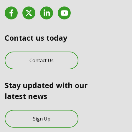
Facebook
Twitter
LinkedIn
YouTube
Contact us today
Contact Us
Stay updated with our
latest news
Sign Up