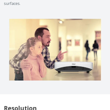
surfaces.
Resolution