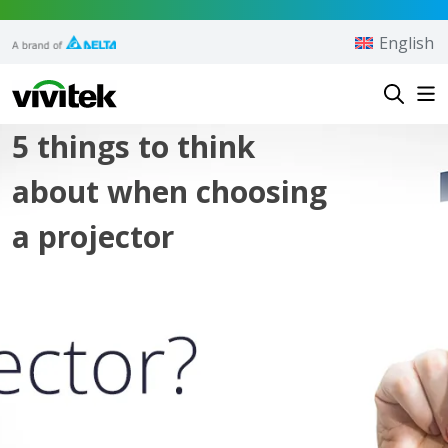
Skip to content
English
Vivitek
5 things to think
about when choosing
a projector