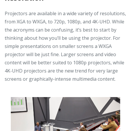
Projectors are available in a wide variety of resolutions,
from XGA to WXGA, to 720p, 1080p, and 4K-UHD. While
the acronyms can be confusing, it’s best to start by
thinking about how you’ll be using the projector. For
simple presentations on smaller screens a WXGA
projector will be just fine. Larger screens and video
content will be better suited to 1080p projectors, while
4K-UHD projectors are the new trend for very large
screens or graphically-intense multimedia content.