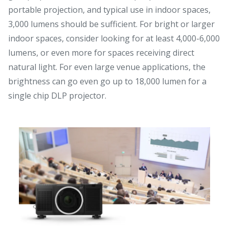
portable projection, and typical use in indoor spaces,
3,000 lumens should be sufficient. For bright or larger
indoor spaces, consider looking for at least 4,000-6,000
lumens, or even more for spaces receiving direct
natural light. For even large venue applications, the
brightness can go even go up to 18,000 lumen for a
single chip DLP projector.