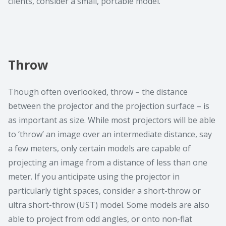
clients, consider a small, portable model.
Throw
Though often overlooked, throw – the distance
between the projector and the projection surface – is
as important as size. While most projectors will be able
to ‘throw’ an image over an intermediate distance, say
a few meters, only certain models are capable of
projecting an image from a distance of less than one
meter. If you anticipate using the projector in
particularly tight spaces, consider a short-throw or
ultra short-throw (UST) model. Some models are also
able to project from odd angles, or onto non-flat