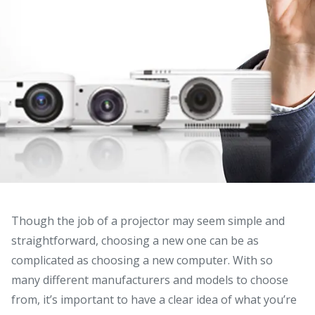
Though the job of a projector may seem simple and
straightforward, choosing a new one can be as
complicated as choosing a new computer.
With so
many different manufacturers and models to choose
from, it’s important to have a clear idea of what you’re