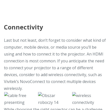
Connectivity
Last but not least, don’t forget to consider what kind of
computer, mobile device, or media source you’ll be
using and how to connect it to the projector. An HDMI
connection is most common. If you anticipate the need
to connect your projector to a range of different
devices, consider to add wireless connectivity, such as
Vivitek’s NovoConnect to connect multiple devices
wirelessly.
While choosing the right projector can be a challenge,