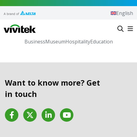
Skip to content
English
Vivitek
Business
Museum
Hospitality
Education
Want to know more? Get
in touch
Facebook
Twitter
LinkedIn
YouTube