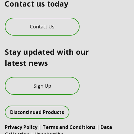
Contact us today
Contact Us
Stay updated with our
latest news
Sign Up
Discontinued Products
Privacy Policy
|
Terms and Conditions
|
Data