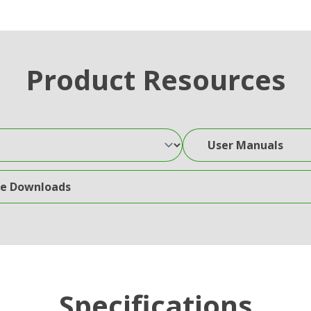
Product Resources
User Manuals
wnloads
Specifications