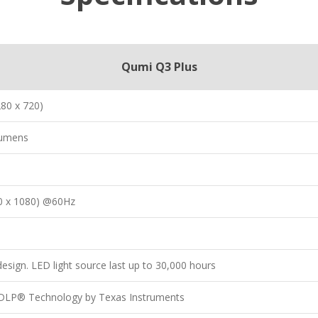
Qumi Q3 Plus
80 x 720)
Lumens
0 x 1080) @60Hz
esign. LED light source last up to 30,000 hours
p DLP® Technology by Texas Instruments