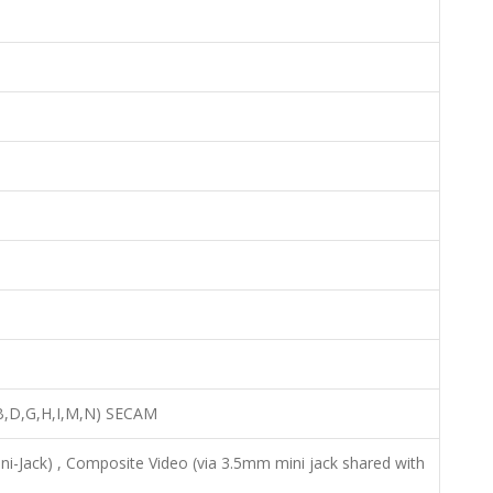
(B,D,G,H,I,M,N) SECAM
ni-Jack) , Composite Video (via 3.5mm mini jack shared with