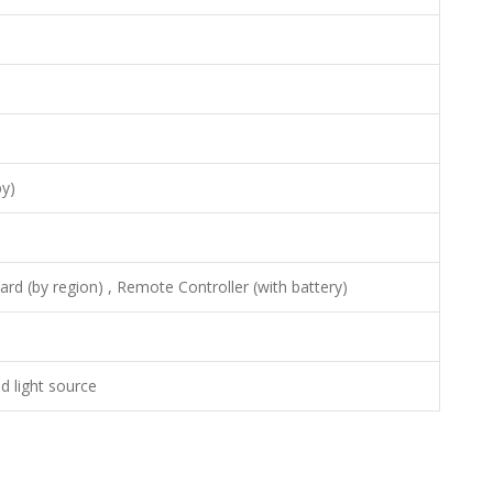
y)
rd (by region) , Remote Controller (with battery)
d light source