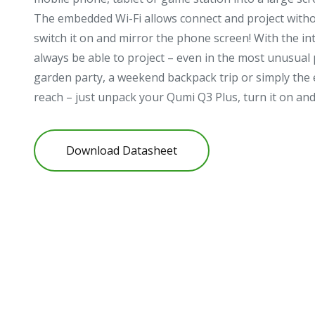
The embedded Wi-Fi allows connect and project withou
switch it on and mirror the phone screen! With the int
always be able to project – even in the most unusual p
garden party, a weekend backpack trip or simply the el
reach – just unpack your Qumi Q3 Plus, turn it on an
Download Datasheet