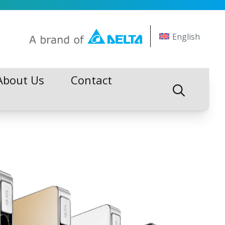
English
About Us
Contact
About Us
Contact