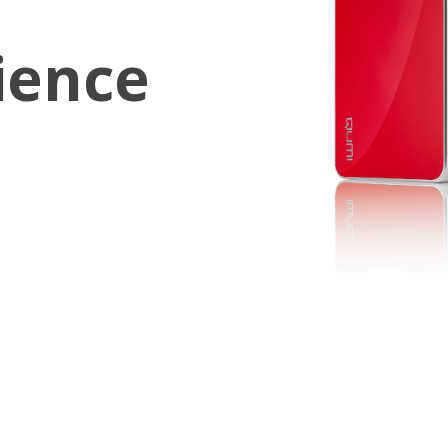
ience