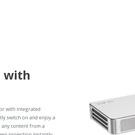
 with
or with integrated
tly switch on and enjoy a
 any content from a
en projection instantly.