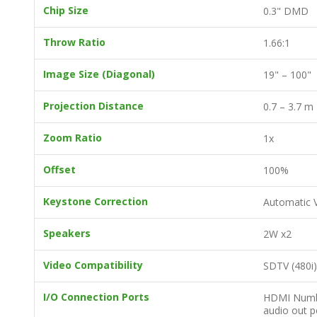
Chip Size
0.3" DMD
Throw Ratio
1.66:1
Image Size (Diagonal)
19" – 100"
Projection Distance
0.7 – 3.7 m
Zoom Ratio
1x
Offset
100%
Keystone Correction
Automatic V
Speakers
2W x2
Video Compatibility
SDTV (480i)
I/O Connection Ports
HDMI Number
audio out p