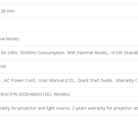
x 28 mm
mal Mode)
 100-240V, 50/60Hz Consumption: 36W (Normal Mode), <0.5W (Standb
100
, AC Power Cord , User Manual (CD) , Quick Start Guide , Warranty Ca
trol P/N (XX5040003100), Wireless
ranty for projector and light source, 2 years warranty for projector an