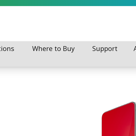
tions
Where to Buy
Support
tions
Where to Buy
Support