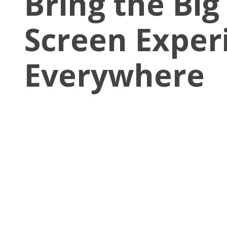
Bring the Big
Screen Exper
Everywhere