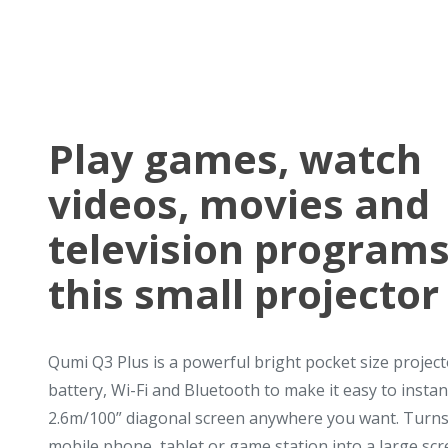
Play games, watch
videos, movies and
television programs
this small projector
Qumi Q3 Plus is a powerful bright pocket size project
battery, Wi-Fi and Bluetooth to make it easy to instan
2.6m/100” diagonal screen anywhere you want. Turns
mobile phone, tablet or game station into a large scre