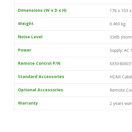
Dimensions (W x D x H)
176 x 103 
Weight
0.460 kg
Noise Level
33dB (Nor
Power
Supply: AC
Remote Control P/N
XX5040003
Standard Accessories
HDMI Cable 
Optional Accessories
Remote Con
Warranty
2 years war