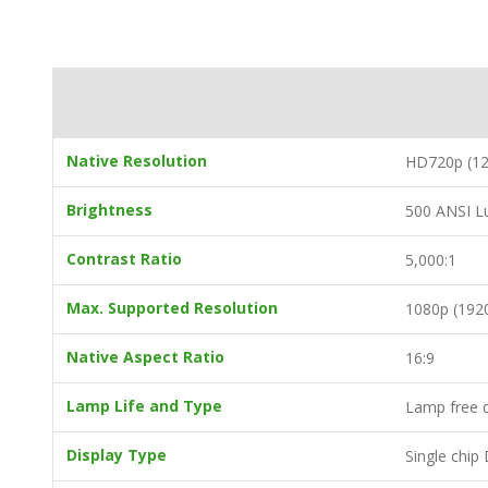
Native Resolution
HD720p (12
Brightness
500 ANSI 
Contrast Ratio
5,000:1
Max. Supported Resolution
1080p (192
Native Aspect Ratio
16:9
Lamp Life and Type
Lamp free d
Display Type
Single chi