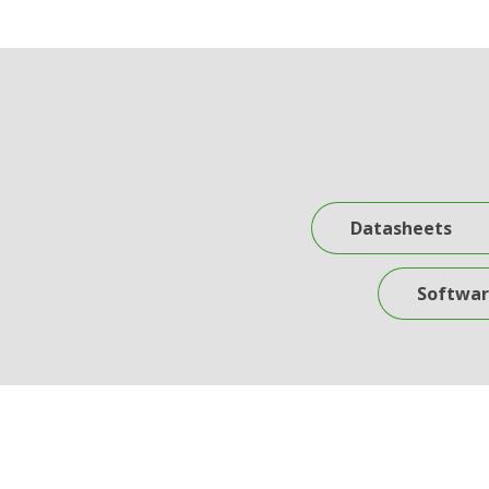
Datasheets
Software Do