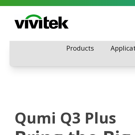
Skip to content
Vivitek
Products
Applica
Products
Applica
Qumi Q3 Plus