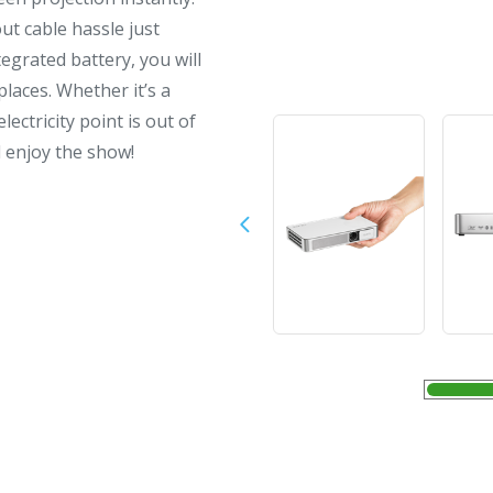
t cable hassle just
egrated battery, you will
laces. Whether it’s a
ectricity point is out of
d enjoy the show!