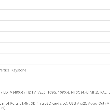
ertical Keystone
 / EDTV (480p) / HDTV (720p, 1080i, 1080p), NTSC (4.43 MHz), PAL 
 of Ports v1.4b , SD (microSD card slot), USB A (x2), Audio-Out (Mi
ort)