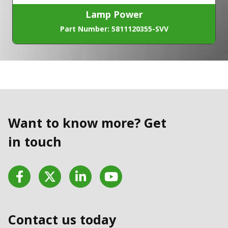
Lamp Power
Part Number: 5811120355-SVV
Want to know more? Get
in touch
Facebook
Twitter
LinkedIn
YouTube
Contact us today