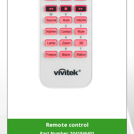
Remote control
Part Number: 5041846401