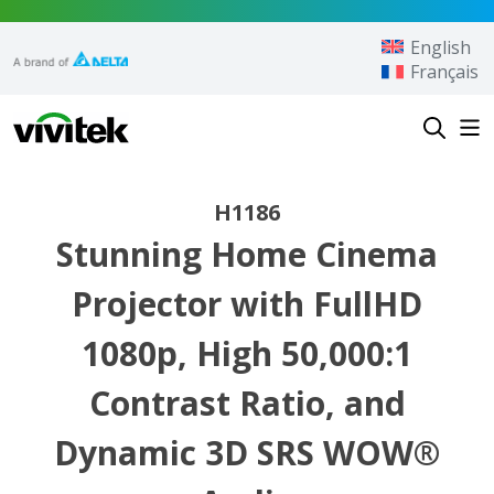
Skip to content
English
Français
Vivitek
H1186
Stunning Home Cinema
Projector with FullHD
1080p, High 50,000:1
Contrast Ratio, and
Dynamic 3D SRS WOW®