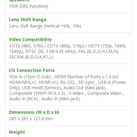
10W (SRS Function)
Lens Shift Range
Lens Shift Range (Vertical +9%, -5%)
Video Compatibility
SDTV (480i, 576i) / EDTV (480p, 576p) / HDTV (720p, 1080i,
1080p), NTSC (M, 3.58/4.43 MHz), PAL (B,D,G,H,I,M,N)
SECAM (B,D,G,K,K1,L)
I/O Connection Ports
VGA-In (15pin D-Sub) , HDMI Number of Ports v.1.4 (x2:
HDMI/MHLx1, HDMI x1), RS-232 , 3D-Sync , USB A (Power
Only), USB miniB (Service), Audio-Out (Mini-Jack) ,
Component (YPbPr RCA x 3) , S-Video , Composite Video ,
Audio-In (RCA) , Audio-In (Mini-Jack)
Dimensions (W x D x H)
285 x 261 x 121.8 mm
Weight