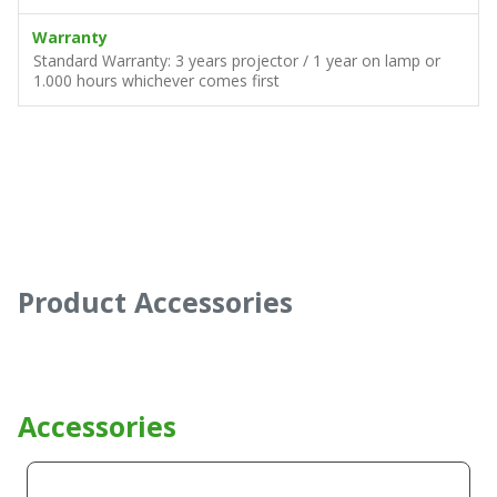
Warranty
Standard Warranty: 3 years projector / 1 year on lamp or
1.000 hours whichever comes first
Product Accessories
Accessories