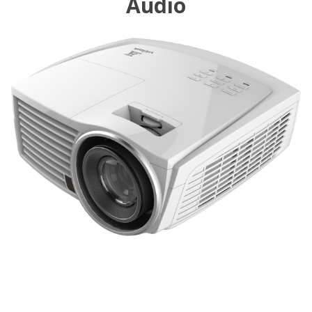
Audio