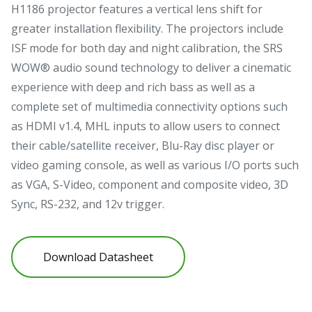
H1186 projector features a vertical lens shift for
greater installation flexibility. The projectors include
ISF mode for both day and night calibration, the SRS
WOW® audio sound technology to deliver a cinematic
experience with deep and rich bass as well as a
complete set of multimedia connectivity options such
as HDMI v1.4, MHL inputs to allow users to connect
their cable/satellite receiver, Blu-Ray disc player or
video gaming console, as well as various I/O ports such
as VGA, S-Video, component and composite video, 3D
Sync, RS-232, and 12v trigger.
Download Datasheet