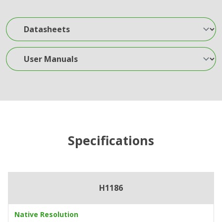
Datasheets
User Manuals
Specifications
H1186
Native Resolution