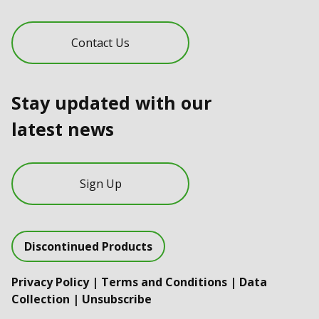
Contact Us
Stay updated with our
latest news
Sign Up
Discontinued Products
Privacy Policy
|
Terms and Conditions
|
Data
Collection
|
Unsubscribe