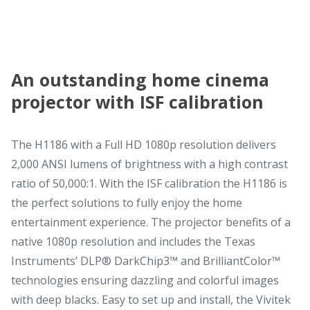
An outstanding home cinema
projector with ISF calibration
The H1186 with a Full HD 1080p resolution delivers
2,000 ANSI lumens of brightness with a high contrast
ratio of 50,000:1. With the ISF calibration the H1186 is
the perfect solutions to fully enjoy the home
entertainment experience. The projector benefits of a
native 1080p resolution and includes the Texas
Instruments’ DLP® DarkChip3™ and BrilliantColor™
technologies ensuring dazzling and colorful images
with deep blacks. Easy to set up and install, the Vivitek