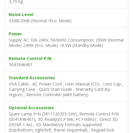
3,15 kg
Noise Level
33dB/29db (Normal /Eco. Mode)
Power
Supply: AC 100-240V, 50/60Hz Consumption: 290W (Normal
Mode) 240W (Eco. Mode) <0.5W (Standby Mode)
Remote Control P/N
5041846401
Standard Accessories
VGA Cable , AC Power Cord , User Manual (CD) , Lens Cap ,
Carrying Case , Quick Start Guide , Warranty Card (by
region) , Remote Controller (with battery)
Optional Accessories
Spare Lamp P/N (5811120355-SVV), Remote Control P/N
(5041846401), 3D Ready(DLP link, PC+Video) , Direct 3D
(HDMI 1.4a) , 3D Mandatory Formats supported
(top/bottom, right/left, frame sequential) , Keypad lock