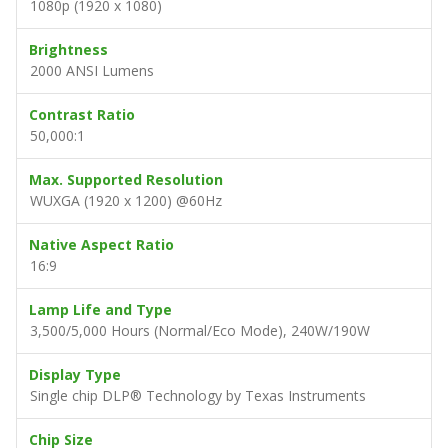
1080p (1920 x 1080)
Brightness
2000 ANSI Lumens
Contrast Ratio
50,000:1
Max. Supported Resolution
WUXGA (1920 x 1200) @60Hz
Native Aspect Ratio
16:9
Lamp Life and Type
3,500/5,000 Hours (Normal/Eco Mode), 240W/190W
Display Type
Single chip DLP® Technology by Texas Instruments
Chip Size