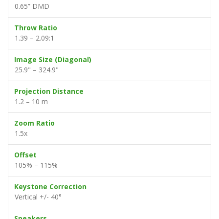
0.65” DMD
Throw Ratio
1.39 – 2.09:1
Image Size (Diagonal)
25.9" – 324.9"
Projection Distance
1.2 – 10 m
Zoom Ratio
1.5x
Offset
105% – 115%
Keystone Correction
Vertical +/- 40°
Speakers