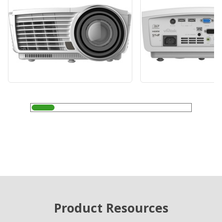
Product Resources