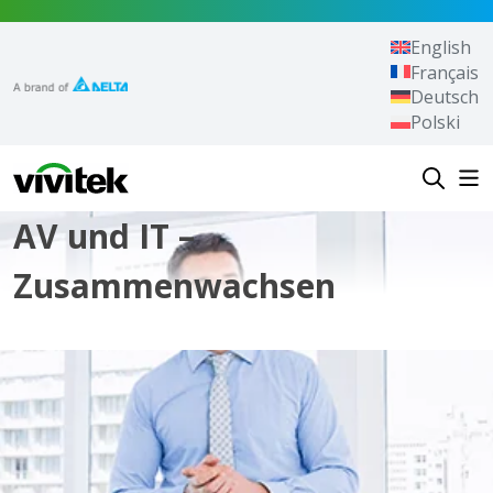
Zum Inhalt springen
English
Français
Deutsch
Polski
Vivitek
AV und IT –
Zusammenwachsen