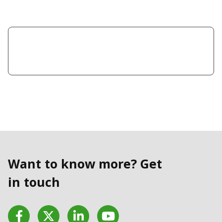
Want to know more? Get
in touch
Facebook
Twitter
LinkedIn
YouTube