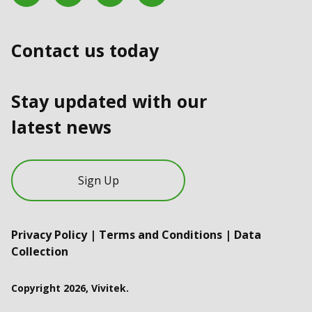
Contact us today
Stay updated with our
latest news
Sign Up
Privacy Policy
|
Terms and Conditions
|
Data
Collection
Copyright 2026, Vivitek.