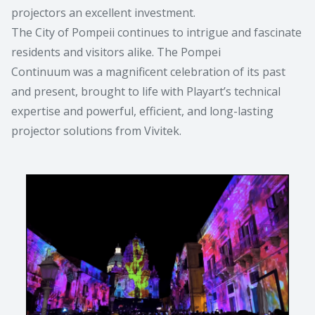
projectors an excellent investment.
The City of Pompeii continues to intrigue and fascinate
residents and visitors alike. The Pompei
Continuum was a magnificent celebration of its past
and present, brought to life with Playart’s technical
expertise and powerful, efficient, and long-lasting
projector solutions from Vivitek.