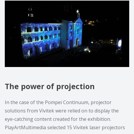
The power of projection
In the case of the Pompei Continuum, projector
solutions from Vivitek were relied on to display the
eye-catching content created for the exhibition.
PlayArtMultimedia selected 15 Vivitek laser projectors