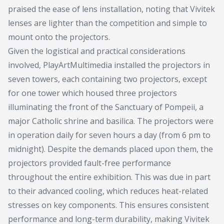
praised the ease of lens installation, noting that Vivitek
lenses are lighter than the competition and simple to
mount onto the projectors.
Given the logistical and practical considerations
involved, PlayArtMultimedia installed the projectors in
seven towers, each containing two projectors, except
for one tower which housed three projectors
illuminating the front of the Sanctuary of Pompeii, a
major Catholic shrine and basilica. The projectors were
in operation daily for seven hours a day (from 6 pm to
midnight). Despite the demands placed upon them, the
projectors provided fault-free performance
throughout the entire exhibition. This was due in part
to their advanced cooling, which reduces heat-related
stresses on key components. This ensures consistent
performance and long-term durability, making Vivitek