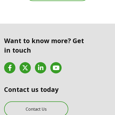
Want to know more? Get
in touch
Facebook
Twitter
LinkedIn
YouTube
Contact us today
Contact Us