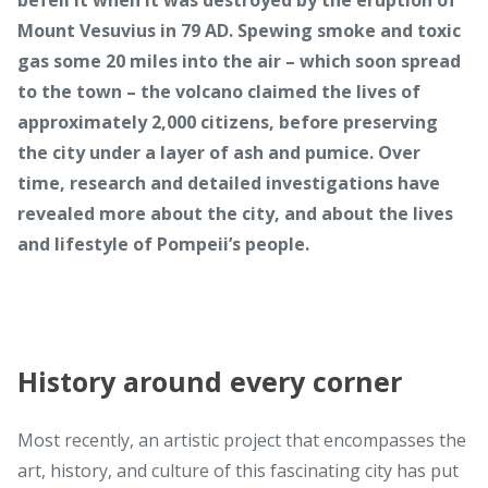
Mount Vesuvius in 79 AD. Spewing smoke and toxic
gas some 20 miles into the air – which soon spread
to the town – the volcano claimed the lives of
approximately 2,000 citizens, before preserving
the city under a layer of ash and pumice. Over
time, research and detailed investigations have
revealed more about the city, and about the lives
and lifestyle of Pompeii’s people.
History around every corner
Most recently, an artistic project that encompasses the
art, history, and culture of this fascinating city has put