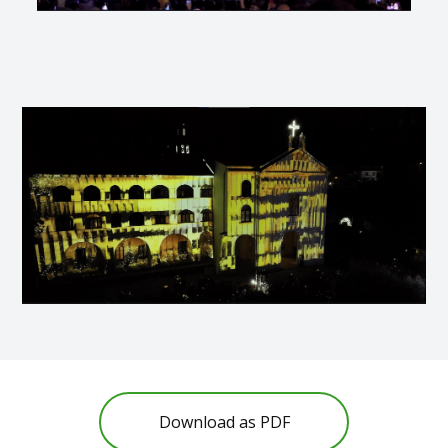
Download as PDF