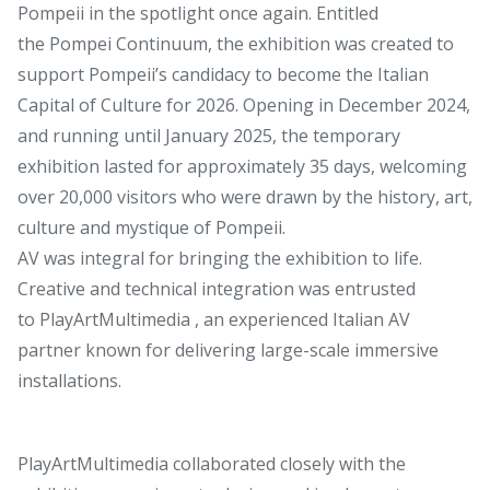
Pompeii in the spotlight once again. Entitled
the Pompei Continuum, the exhibition was created to
support Pompeii’s candidacy to become the Italian
Capital of Culture for 2026. Opening in December 2024,
and running until January 2025, the temporary
exhibition lasted for approximately 35 days, welcoming
over 20,000 visitors who were drawn by the history, art,
culture and mystique of Pompeii.
AV was integral for bringing the exhibition to life.
Creative and technical integration was entrusted
to PlayArtMultimedia , an experienced Italian AV
partner known for delivering large-scale immersive
installations.
PlayArtMultimedia collaborated closely with the