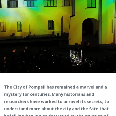
The City of Pompeii has remained a marvel and a
mystery for centuries. Many historians and
researchers have worked to unravel its secrets, to
understand more about the city and the fate that
befell it when it was destroyed by the eruption of