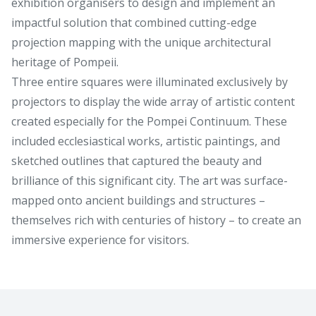
exhibition organisers to design and implement an
impactful solution that combined cutting-edge
projection mapping with the unique architectural
heritage of Pompeii.
Three entire squares were illuminated exclusively by
projectors to display the wide array of artistic content
created especially for the Pompei Continuum. These
included ecclesiastical works, artistic paintings, and
sketched outlines that captured the beauty and
brilliance of this significant city. The art was surface-
mapped onto ancient buildings and structures –
themselves rich with centuries of history – to create an
immersive experience for visitors.