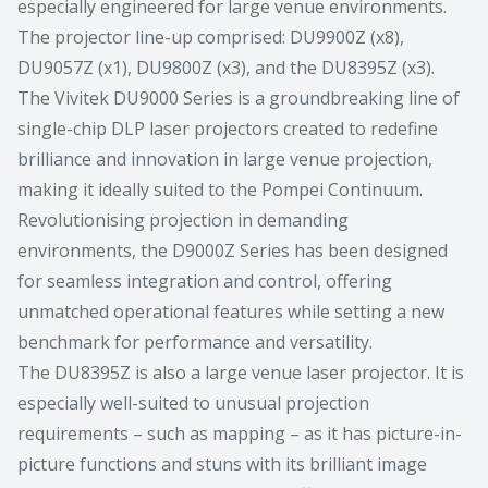
especially engineered for large venue environments.
The projector line-up comprised: DU9900Z (x8),
DU9057Z (x1), DU9800Z (x3), and the DU8395Z (x3).
The Vivitek DU9000 Series is a groundbreaking line of
single-chip DLP laser projectors created to redefine
brilliance and innovation in large venue projection,
making it ideally suited to the Pompei Continuum.
Revolutionising projection in demanding
environments, the D9000Z Series has been designed
for seamless integration and control, offering
unmatched operational features while setting a new
benchmark for performance and versatility.
The DU8395Z is also a large venue laser projector. It is
especially well-suited to unusual projection
requirements – such as mapping – as it has picture-in-
picture functions and stuns with its brilliant image