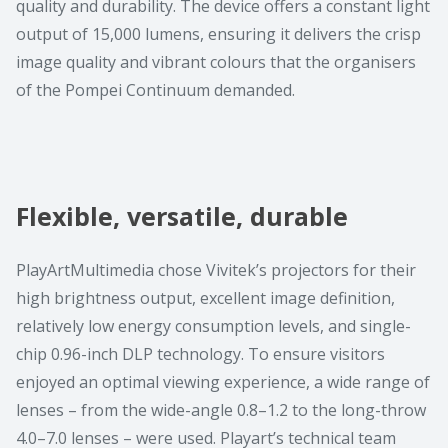
quality and durability. The device offers a constant light
output of 15,000 lumens, ensuring it delivers the crisp
image quality and vibrant colours that the organisers
of the Pompei Continuum demanded.
Flexible, versatile, durable
PlayArtMultimedia chose Vivitek’s projectors for their
high brightness output, excellent image definition,
relatively low energy consumption levels, and single-
chip 0.96-inch DLP technology. To ensure visitors
enjoyed an optimal viewing experience, a wide range of
lenses – from the wide-angle 0.8–1.2 to the long-throw
4.0–7.0 lenses – were used. Playart’s technical team