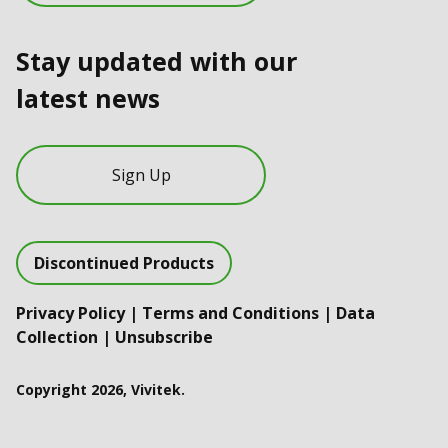
Stay updated with our
latest news
Sign Up
Discontinued Products
Privacy Policy
|
Terms and Conditions
|
Data
Collection
|
Unsubscribe
Copyright 2026, Vivitek.